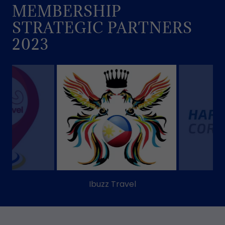
MEMBERSHIP
STRATEGIC PARTNERS
2023
Harimanok