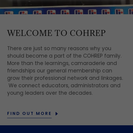
WELCOME TO COHREP
There are just so many reasons why you
should become a part of the COHREP family.
More than the learnings, camaraderie and
friendships our general membership can
grow their professional network and linkages.
We connect educators, administrators and
young leaders over the decades.
FIND OUT MORE