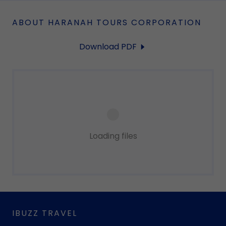
ABOUT HARANAH TOURS CORPORATION
Download PDF
Loading files
IBUZZ TRAVEL