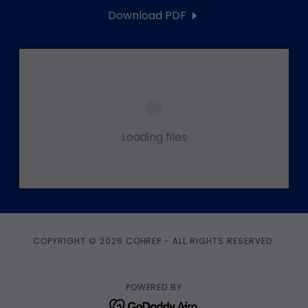
Download PDF
Loading files
COPYRIGHT © 2026 COHREP - ALL RIGHTS RESERVED.
POWERED BY