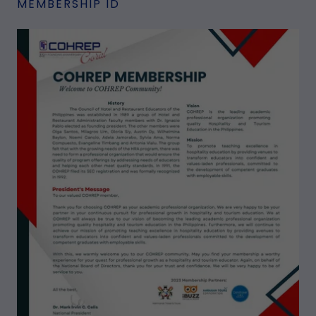
MEMBERSHIP ID