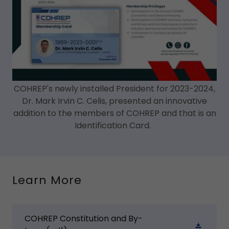
COHREP's newly installed President for 2023-2024,
Dr. Mark Irvin C. Celis, presented an innovative
addition to the members of COHREP and that is an
Identification Card.
Learn More
COHREP Constitution and By-