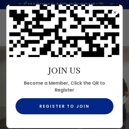
MABUHAY AND WELCOME!
JOIN US
Become a Member, Click the QR to
Register
REGISTER TO JOIN