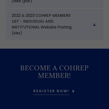
Laws
(pdf)
2022 & 2023 COHREP MEMBERS
LIST - INDIVIDUAL AND
INSTITUTIONAL Website Posting
(xlsx)
BECOME A COHREP
MEMBER!
REGISTER NOW!