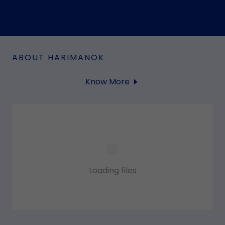
ABOUT HARIMANOK
Know More
Loading files