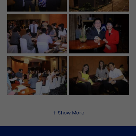
Show More