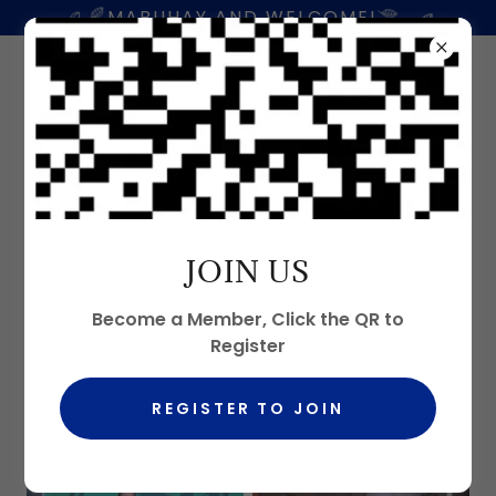
MABUHAY AND WELCOME!
2010 CONVENTION (20TH) - 18TH COHREP
NATIONAL CONVENTION HYATT HOTEL
JOIN US
AND CASINO MANILA
Become a Member, Click the QR to
Register
REGISTER TO JOIN